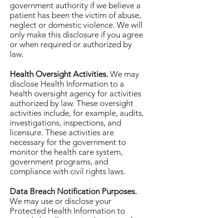
government authority if we believe a
patient has been the victim of abuse,
neglect or domestic violence. We will
only make this disclosure if you agree
or when required or authorized by
law.
Health Oversight Activities.
We may
disclose Health Information to a
health oversight agency for activities
authorized by law. These oversight
activities include, for example, audits,
investigations, inspections, and
licensure. These activities are
necessary for the government to
monitor the health care system,
government programs, and
compliance with civil rights laws.
Data Breach Notification Purposes.
We may use or disclose your
Protected Health Information to