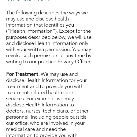
The following describes the ways we
may use and disclose health
information that identifies you
(“Health Information”). Except for the
purposes described below, we will use
and disclose Health Information only
with your written permission. You may
revoke such permission at any time by
writing to our practice Privacy Officer.
For Treatment.
We may use and
disclose Health Information for your
treatment and to provide you with
treatment-related health care
services. For example, we may
disclose Health Information to
doctors, nurses, technicians, or other
personnel, including people outside
our office, who are involved in your
medical care and need the
information to provide you with