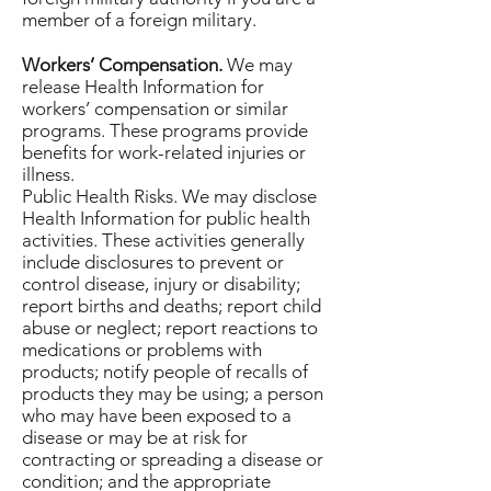
member of a foreign military.
Workers’ Compensation.
We may
release Health Information for
workers’ compensation or similar
programs. These programs provide
benefits for work-related injuries or
illness.
Public Health Risks. We may disclose
Health Information for public health
activities. These activities generally
include disclosures to prevent or
control disease, injury or disability;
report births and deaths; report child
abuse or neglect; report reactions to
medications or problems with
products; notify people of recalls of
products they may be using; a person
who may have been exposed to a
disease or may be at risk for
contracting or spreading a disease or
condition; and the appropriate