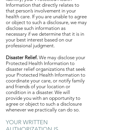
Information that directly relates to
that person’s involvement in your
health care. If you are unable to agree
or object to such a disclosure, we may
disclose such information as
necessary if we determine that it is in
your best interest based on our
professional judgment.
Disaster Relief.
We may disclose your
Protected Health Information to
disaster relief organizations that seek
your Protected Health Information to
coordinate your care, or notify family
and friends of your location or
condition in a disaster. We will
provide you with an opportunity to
agree or object to such a disclosure
whenever we practically can do so.
YOUR WRITTEN
AUTHORIZATION IS