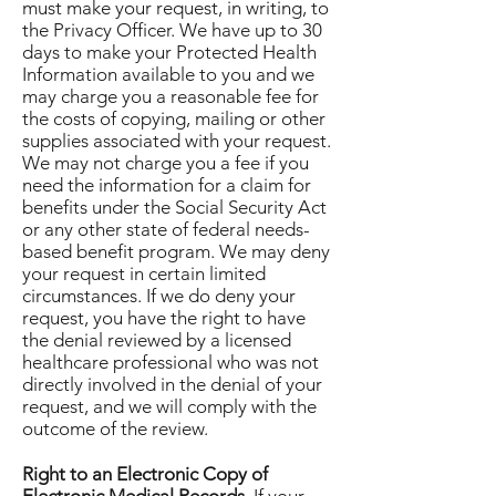
must make your request, in writing, to
the Privacy Officer. We have up to 30
days to make your Protected Health
Information available to you and we
may charge you a reasonable fee for
the costs of copying, mailing or other
supplies associated with your request.
We may not charge you a fee if you
need the information for a claim for
benefits under the Social Security Act
or any other state of federal needs-
based benefit program. We may deny
your request in certain limited
circumstances. If we do deny your
request, you have the right to have
the denial reviewed by a licensed
healthcare professional who was not
directly involved in the denial of your
request, and we will comply with the
outcome of the review.
Right to an Electronic Copy of