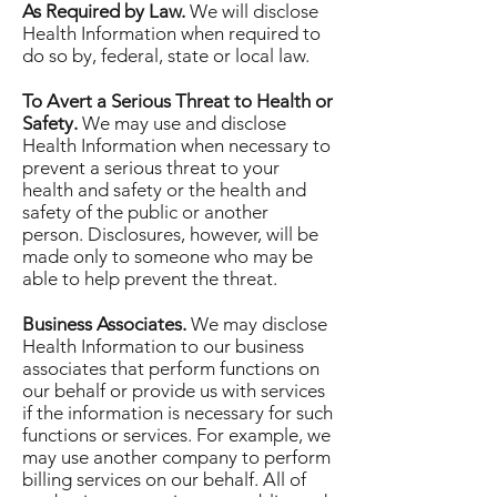
As Required by Law.
We will disclose
Health Information when required to
do so by, federal, state or local law.
To Avert a Serious Threat to Health or
Safety.
We may use and disclose
Health Information when necessary to
prevent a serious threat to your
health and safety or the health and
safety of the public or another
person. Disclosures, however, will be
made only to someone who may be
able to help prevent the threat.
Business Associates.
We may disclose
Health Information to our business
associates that perform functions on
our behalf or provide us with services
if the information is necessary for such
functions or services. For example, we
may use another company to perform
billing services on our behalf. All of