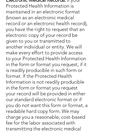
Electronic Medical Records.
If your
Protected Health Information is
maintained in an electronic format
(known as an electronic medical
record or an electronic health record),
you have the right to request that an
electronic copy of your record be
given to you or transmitted to
another individual or entity. We will
make every effort to provide access
to your Protected Health Information
in the form or format you request, if it
is readily producible in such form or
format. If the Protected Health
Information is not readily producible
in the form or format you request
your record will be provided in either
our standard electronic format or if
you do not want this form or format, a
readable hard copy form. We may
charge you a reasonable, cost-based
fee for the labor associated with
transmitting the electronic medical