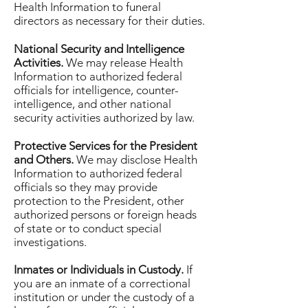
Health Information to funeral
directors as necessary for their duties.
National Security and Intelligence
Activities.
We may release Health
Information to authorized federal
officials for intelligence, counter-
intelligence, and other national
security activities authorized by law.
Protective Services for the President
and Others.
We may disclose Health
Information to authorized federal
officials so they may provide
protection to the President, other
authorized persons or foreign heads
of state or to conduct special
investigations.
Inmates or Individuals in Custody.
If
you are an inmate of a correctional
institution or under the custody of a