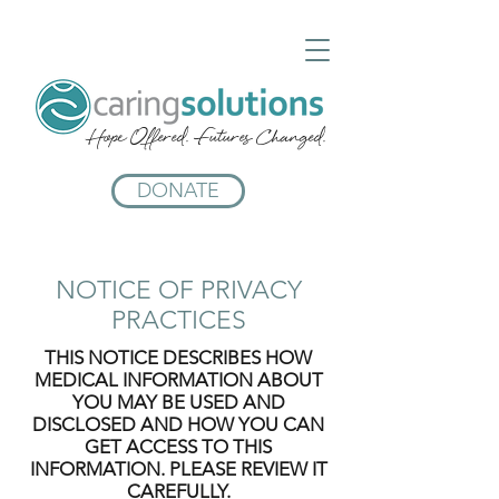
Hope Offered. Futures Changed.
DONATE
NOTICE OF PRIVACY
PRACTICES
THIS NOTICE DESCRIBES HOW
MEDICAL INFORMATION ABOUT
YOU MAY BE USED AND
DISCLOSED AND HOW YOU CAN
GET ACCESS TO THIS
INFORMATION. PLEASE REVIEW IT
CAREFULLY.