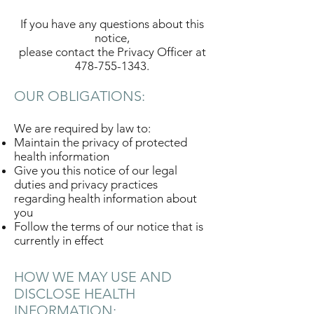
If you have any questions about this
notice,
please contact the Privacy Officer at
478-755-1343
.
OUR OBLIGATIONS:
We are required by law to:
Maintain the privacy of protected
health information
Give you this notice of our legal
duties and privacy practices
regarding health information about
you
Follow the terms of our notice that is
currently in effect
HOW WE MAY USE AND
DISCLOSE HEALTH
INFORMATION: