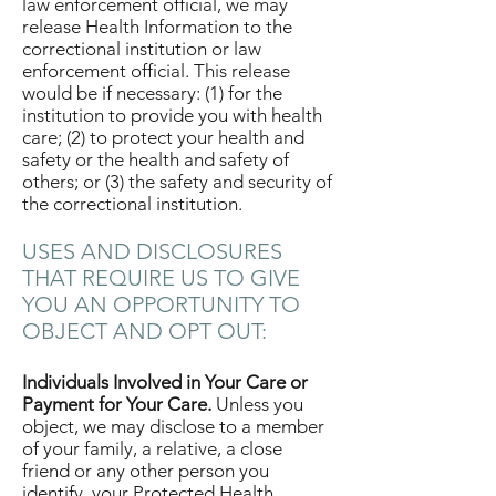
law enforcement official, we may
release Health Information to the
correctional institution or law
enforcement official. This release
would be if necessary: (1) for the
institution to provide you with health
care; (2) to protect your health and
safety or the health and safety of
others; or (3) the safety and security of
the correctional institution.
USES AND DISCLOSURES
THAT REQUIRE US TO GIVE
YOU AN OPPORTUNITY TO
OBJECT AND OPT OUT:
Individuals Involved in Your Care or
Payment for Your Care.
Unless you
object, we may disclose to a member
of your family, a relative, a close
friend or any other person you
identify, your Protected Health