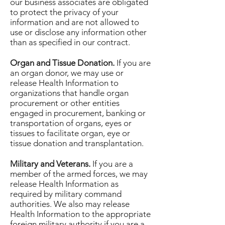
our business associates are obligated
to protect the privacy of your
information and are not allowed to
use or disclose any information other
than as specified in our contract.
Organ and Tissue Donation.
If you are
an organ donor, we may use or
release Health Information to
organizations that handle organ
procurement or other entities
engaged in procurement, banking or
transportation of organs, eyes or
tissues to facilitate organ, eye or
tissue donation and transplantation.
Military and Veterans.
If you are a
member of the armed forces, we may
release Health Information as
required by military command
authorities. We also may release
Health Information to the appropriate
foreign military authority if you are a