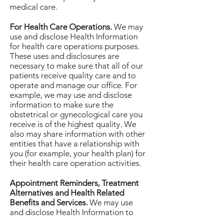
medical care.
For Health Care Operations.
We may
use and disclose Health Information
for health care operations purposes.
These uses and disclosures are
necessary to make sure that all of our
patients receive quality care and to
operate and manage our office. For
example, we may use and disclose
information to make sure the
obstetrical or gynecological care you
receive is of the highest quality. We
also may share information with other
entities that have a relationship with
you (for example, your health plan) for
their health care operation activities.
Appointment Reminders, Treatment
Alternatives and Health Related
Benefits and Services.
We may use
and disclose Health Information to