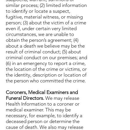
similar process; (2) limited information
to identify or locate a suspect,
fugitive, material witness, or missing
person; (3) about the victim of a crime
even if, under certain very limited
circumstances, we are unable to
obtain the person’s agreement; (4)
about a death we believe may be the
result of criminal conduct; (5) about
criminal conduct on our premises; and
(6) in an emergency to report a crime,
the location of the crime or victims, or
the identity, description or location of
the person who committed the crime.
Coroners, Medical Examiners and
Funeral Directors.
We may release
Health Information to a coroner or
medical examiner. This may be
necessary, for example, to identify a
deceased person or determine the
cause of death. We also may release