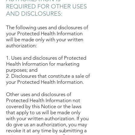
REQUIRED FOR OTHER USES
AND DISCLOSURES:
The following uses and disclosures of
your Protected Health Information
will be made only with your written
authorization:
1. Uses and disclosures of Protected
Health Information for marketing
purposes; and
2. Disclosures that constitute a sale of
your Protected Health Information.
Other uses and disclosures of
Protected Health Information not
covered by this Notice or the laws
that apply to us will be made only
with your written authorization. If you
do give us an authorization, you may
revoke it at any time by submitting a