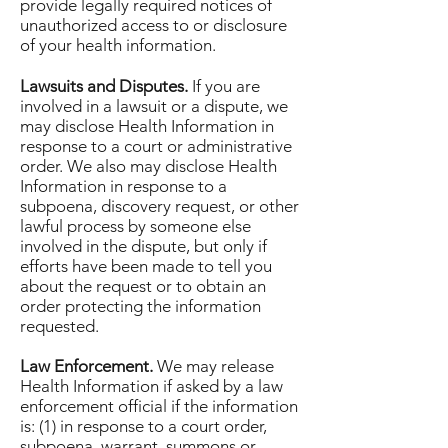
provide legally required notices of
unauthorized access to or disclosure
of your health information.
Lawsuits and Disputes.
If you are
involved in a lawsuit or a dispute, we
may disclose Health Information in
response to a court or administrative
order. We also may disclose Health
Information in response to a
subpoena, discovery request, or other
lawful process by someone else
involved in the dispute, but only if
efforts have been made to tell you
about the request or to obtain an
order protecting the information
requested.
Law Enforcement.
We may release
Health Information if asked by a law
enforcement official if the information
is: (1) in response to a court order,
subpoena, warrant, summons or