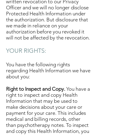
written revocation to our Privacy
Officer and we will no longer disclose
Protected Health Information under
the authorization. But disclosure that
we made in reliance on your
authorization before you revoked it
will not be affected by the revocation.
YOUR RIGHTS:
You have the following rights
regarding Health Information we have
about you:
Right to Inspect and Copy.
You have a
right to inspect and copy Health
Information that may be used to
make decisions about your care or
payment for your care. This includes
medical and billing records, other
than psychotherapy notes. To inspect
and copy this Health Information, you