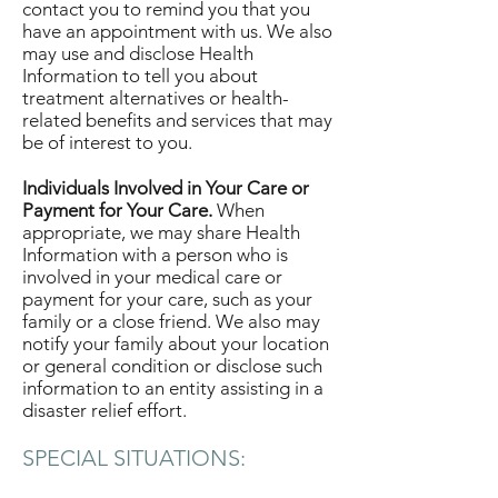
contact you to remind you that you
have an appointment with us. We also
may use and disclose Health
Information to tell you about
treatment alternatives or health-
related benefits and services that may
be of interest to you.
Individuals Involved in Your Care or
Payment for Your Care.
When
appropriate, we may share Health
Information with a person who is
involved in your medical care or
payment for your care, such as your
family or a close friend. We also may
notify your family about your location
or general condition or disclose such
information to an entity assisting in a
disaster relief effort.
SPECIAL SITUATIONS: